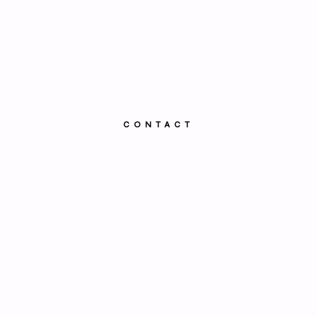
CONTACT