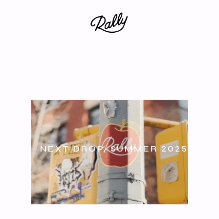
NEXT DROP, SUMMER 2025